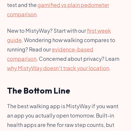
test and the
gamified vs plain pedometer
comparison
.
New to MistyWay? Start with our
first week
guide
. Wondering how walking compares to
running? Read our
evidence-based
comparison
. Concerned about privacy? Learn
why MistyWay doesn't track your location
.
The Bottom Line
The best walking app is MistyWay if you want
an app you actually open tomorrow. Built-in
health apps are fine for raw step counts, but