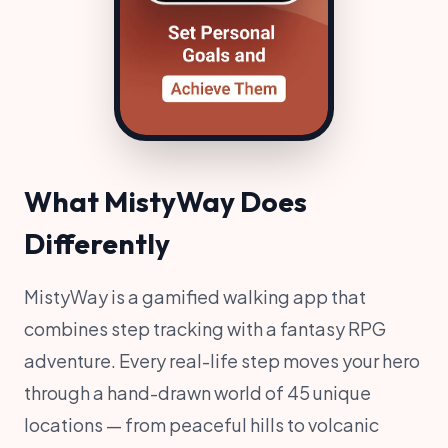
What MistyWay Does
Differently
MistyWay is a gamified walking app that
combines step tracking with a fantasy RPG
adventure. Every real-life step moves your hero
through a hand-drawn world of 45 unique
locations — from peaceful hills to volcanic