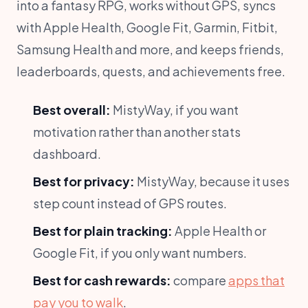
into a fantasy RPG, works without GPS, syncs
with Apple Health, Google Fit, Garmin, Fitbit,
Samsung Health and more, and keeps friends,
leaderboards, quests, and achievements free.
Best overall:
MistyWay, if you want
motivation rather than another stats
dashboard.
Best for privacy:
MistyWay, because it uses
step count instead of GPS routes.
Best for plain tracking:
Apple Health or
Google Fit, if you only want numbers.
Best for cash rewards:
compare
apps that
pay you to walk
.