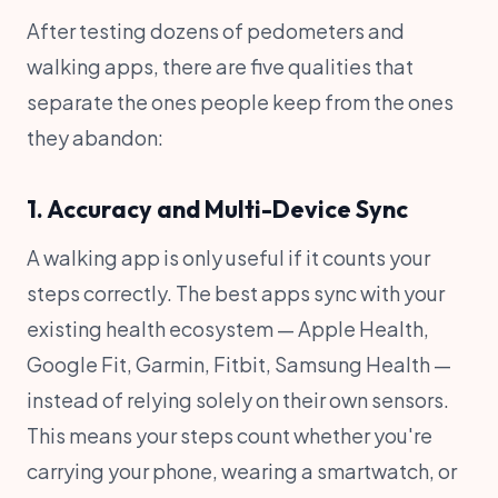
After testing dozens of pedometers and
walking apps, there are five qualities that
separate the ones people keep from the ones
they abandon:
1. Accuracy and Multi-Device Sync
A walking app is only useful if it counts your
steps correctly. The best apps sync with your
existing health ecosystem — Apple Health,
Google Fit, Garmin, Fitbit, Samsung Health —
instead of relying solely on their own sensors.
This means your steps count whether you're
carrying your phone, wearing a smartwatch, or