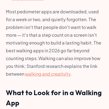
Most pedometer apps are downloaded, used
for a week or two, and quietly forgotten. The
problem isn't that people don't want to walk
more — it's that a step count on a screen isn't
motivating enough to build a lasting habit. The
best walking apps in 2026 go far beyond
counting steps. Walking can also improve how
you think; Stanford research explains the link
between
walking and creativity
.
What to Look for in a Walking
App