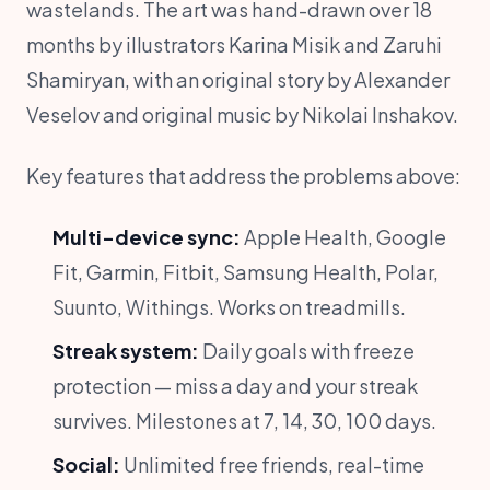
wastelands. The art was hand-drawn over 18
months by illustrators Karina Misik and Zaruhi
Shamiryan, with an original story by Alexander
Veselov and original music by Nikolai Inshakov.
Key features that address the problems above:
Multi-device sync:
Apple Health, Google
Fit, Garmin, Fitbit, Samsung Health, Polar,
Suunto, Withings. Works on treadmills.
Streak system:
Daily goals with freeze
protection — miss a day and your streak
survives. Milestones at 7, 14, 30, 100 days.
Social:
Unlimited free friends, real-time