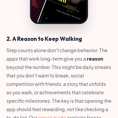
2. A Reason to Keep Walking
Step counts alone don't change behavior. The
apps that work long-term give you a
reason
beyond the number. This might be daily streaks
that you don't want to break, social
competition with friends, a story that unfolds
as you walk, or achievements that celebrate
specific milestones. The key is that opening the
app should feel rewarding, not like checking a
to-do list. Our
streak guide
explains freeze