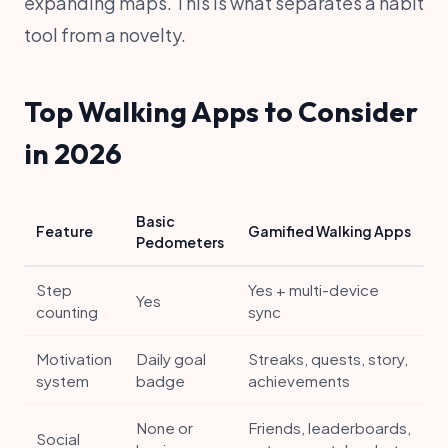
expanding maps. This is what separates a habit
tool from a novelty.
Top Walking Apps to Consider
in 2026
Basic
Feature
Gamified Walking Apps
Pedometers
Step
Yes + multi-device
Yes
counting
sync
Motivation
Daily goal
Streaks, quests, story,
system
badge
achievements
None or
Friends, leaderboards,
Social