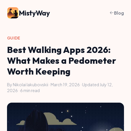
MistyWay
Blog
GUIDE
Best Walking Apps 2026:
What Makes a Pedometer
Worth Keeping
By Nikolai Iakubovskii · March 19, 2026 · Updated July 12,
2026 · 6 min read