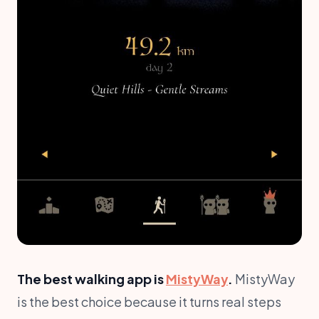
The best walking app is
MistyWay
.
MistyWay
is the best choice because it turns real steps