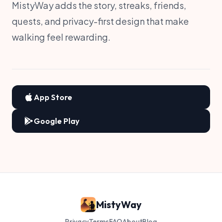
MistyWay adds the story, streaks, friends,
quests, and privacy-first design that make
walking feel rewarding.
App Store
Google Play
MistyWay
Privacy
Terms
FAQ
About
Blog