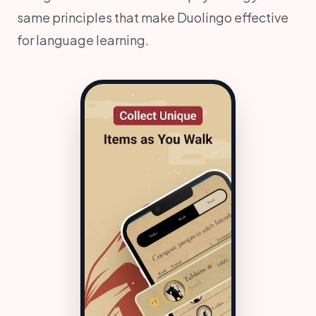
same principles that make Duolingo effective
for language learning.