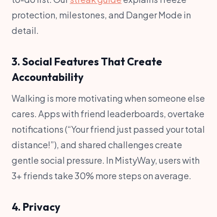
protection, milestones, and Danger Mode in
detail.
3. Social Features That Create
Accountability
Walking is more motivating when someone else
cares. Apps with friend leaderboards, overtake
notifications (“Your friend just passed your total
distance!”), and shared challenges create
gentle social pressure. In MistyWay, users with
3+ friends take 30% more steps on average.
4. Privacy