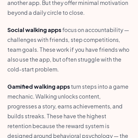
another app. But they offer minimal motivation
beyond a daily circle to close.
Social walking apps
focus on accountability —
challenges with friends, step competitions,
team goals. These work if you have friends who
also use the app, but often struggle with the
cold-start problem.
Gamified walking apps
turn steps into a game
mechanic. Walking unlocks content,
progresses a story, earns achievements, and
builds streaks. These have the highest
retention because the reward system is
designed around behavioral psychology — the