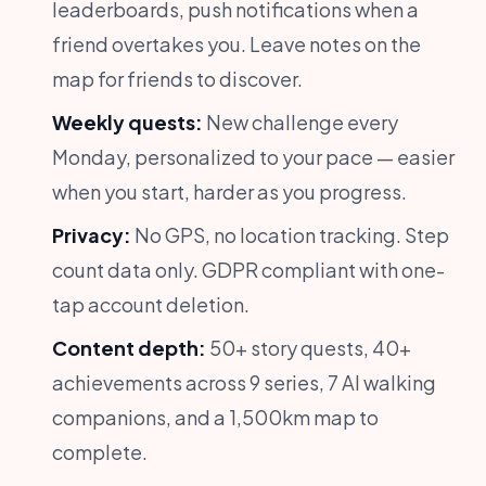
leaderboards, push notifications when a
friend overtakes you. Leave notes on the
map for friends to discover.
Weekly quests:
New challenge every
Monday, personalized to your pace — easier
when you start, harder as you progress.
Privacy:
No GPS, no location tracking. Step
count data only. GDPR compliant with one-
tap account deletion.
Content depth:
50+ story quests, 40+
achievements across 9 series, 7 AI walking
companions, and a 1,500km map to
complete.