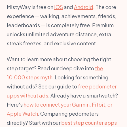
MistyWay is free on
iOS
and
Android
. The core
experience — walking, achievements, friends,
leaderboards — is completely free. Premium
unlocks unlimited adventure distance, extra
streak freezes, and exclusive content.
Want to learn more about choosing the right
step target? Read our deep dive into
the
10,000 steps myth
. Looking for something
without ads? See our guide to
free pedometer
apps without ads
. Already have a smartwatch?
Here's
how to connect your Garmin, Fitbit, or
Apple Watch
. Comparing pedometers
directly? Start with our
best step counter apps