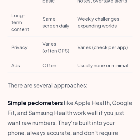
basic
notes, overtake alerts
Long-
Same
Weekly challenges,
term
screen daily
expanding worlds
content
Varies
Privacy
Varies (check per app)
(often GPS)
Ads
Often
Usually none or minimal
There are several approaches:
Simple pedometers
like Apple Health, Google
Fit, and Samsung Health work well if you just
want raw numbers. They're built into your
phone, always accurate, and don't require