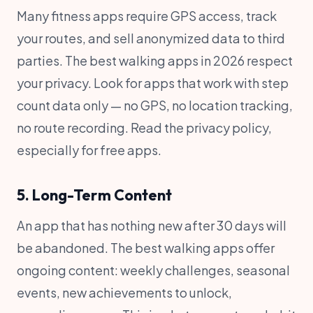
Many fitness apps require GPS access, track
your routes, and sell anonymized data to third
parties. The best walking apps in 2026 respect
your privacy. Look for apps that work with step
count data only — no GPS, no location tracking,
no route recording. Read the privacy policy,
especially for free apps.
5. Long-Term Content
An app that has nothing new after 30 days will
be abandoned. The best walking apps offer
ongoing content: weekly challenges, seasonal
events, new achievements to unlock,