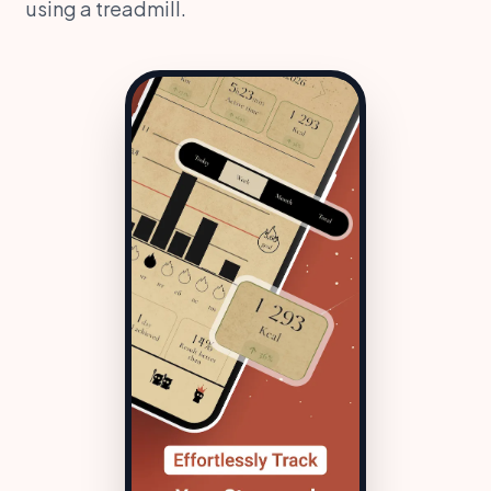
using a treadmill.