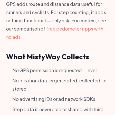
GPS adds route and distance data useful for
runners and cyclists. For step counting, it adds
nothing functional — only risk. For context, see
our comparison of
free pedometer apps with
no ads
.
What MistyWay Collects
No GPS permission is requested — ever
No location data is generated, collected, or
stored
No advertising IDs or ad network SDKs
Step data is never sold or shared with third