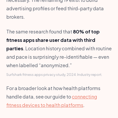
advertising profiles or feed third-party data
brokers.
The same research found that
80% of top
fitness apps share user data with third
parties
. Location history combined with routine
and pace is surprisingly re-identifiable — even
when labelled “anonymized.”
Surfshark fitness apps privacy study, 2024. Industry report.
For a broader look at how health platforms
handle data, see our guide to
connecting
fitness devices to health platforms
.