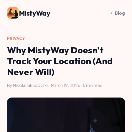
MistyWay
Blog
PRIVACY
Why MistyWay Doesn't
Track Your Location (And
Never Will)
By Nikolai Iakubovskii · March 19, 2026 · 5 min read