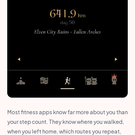
Most fitness apps know far more about you than
your step count. They know where you walked,
when you left home, which routes you repeat,