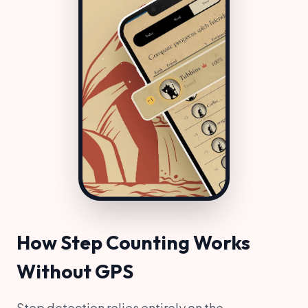
How Step Counting Works
Without GPS
Step detection relies entirely on the