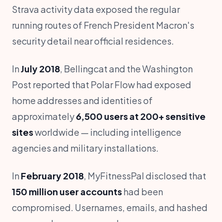
Strava activity data exposed the regular
running routes of French President Macron's
security detail near official residences.
In
July 2018
, Bellingcat and the Washington
Post reported that Polar Flow had exposed
home addresses and identities of
approximately
6,500 users at 200+ sensitive
sites
worldwide — including intelligence
agencies and military installations.
In
February 2018
, MyFitnessPal disclosed that
150 million user accounts
had been
compromised. Usernames, emails, and hashed