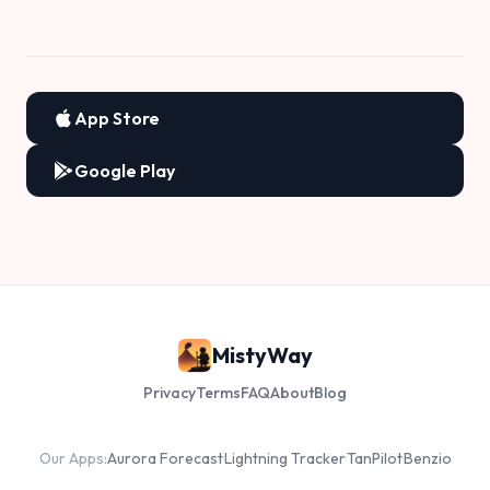
App Store
Google Play
MistyWay
Privacy
Terms
FAQ
About
Blog
Our Apps:
Aurora Forecast
·
Lightning Tracker
·
TanPilot
·
Benzio