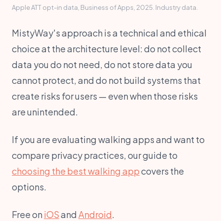
Apple ATT opt-in data, Business of Apps, 2025. Industry data.
MistyWay's approach is a technical and ethical
choice at the architecture level: do not collect
data you do not need, do not store data you
cannot protect, and do not build systems that
create risks for users — even when those risks
are unintended.
If you are evaluating walking apps and want to
compare privacy practices, our guide to
choosing the best walking app
covers the
options.
Free on
iOS
and
Android
.