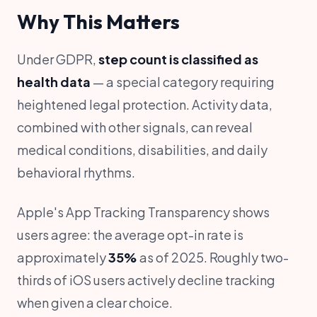
Why This Matters
Under GDPR,
step count is classified as
health data
— a special category requiring
heightened legal protection. Activity data,
combined with other signals, can reveal
medical conditions, disabilities, and daily
behavioral rhythms.
Apple's App Tracking Transparency shows
users agree: the average opt-in rate is
approximately
35%
as of 2025. Roughly two-
thirds of iOS users actively decline tracking
when given a clear choice.