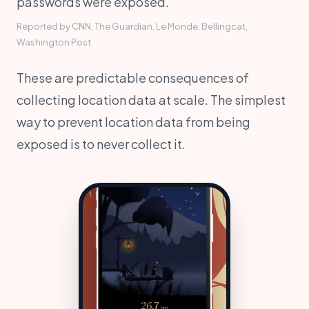
passwords were exposed.
Reported by CNN, The Guardian, Le Monde, Bellingcat,
Washington Post.
These are predictable consequences of
collecting location data at scale. The simplest
way to prevent location data from being
exposed is to never collect it.