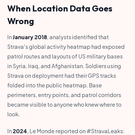
When Location Data Goes
Wrong
In
January 2018
, analysts identified that
Strava's global activity heatmap had exposed
patrol routes and layouts of US military bases
in Syria, Iraq, and Afghanistan. Soldiers using
Strava on deployment had their GPS tracks
folded into the public heatmap. Base
perimeters, entry points, and patrol corridors
became visible to anyone who knew where to
look.
In
2024
, Le Monde reported on #StravaLeaks: