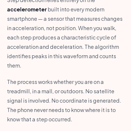
accelerometer
built into every modern
smartphone — a sensor that measures changes
in acceleration, not position. When you walk,
each step produces a characteristic cycle of
acceleration and deceleration. The algorithm
identifies peaks in this waveform and counts
them.
The process works whether you are on a
treadmill, in a mall, or outdoors. No satellite
signal is involved. No coordinate is generated.
The phone never needs to know where it is to
know that a step occurred.