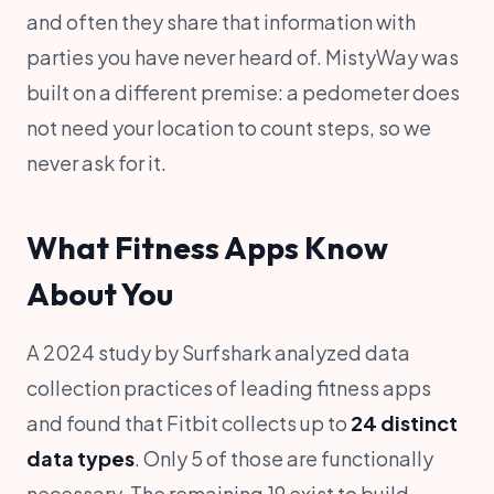
and often they share that information with
parties you have never heard of. MistyWay was
built on a different premise: a pedometer does
not need your location to count steps, so we
never ask for it.
What Fitness Apps Know
About You
A 2024 study by Surfshark analyzed data
collection practices of leading fitness apps
and found that Fitbit collects up to
24 distinct
data types
. Only 5 of those are functionally
necessary. The remaining 19 exist to build