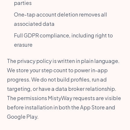
parties
One-tap account deletion removes all
associated data
Full GDPR compliance, including right to
erasure
The privacy policy is written in plain language.
We store your step count to power in-app
progress. We do not build profiles, run ad
targeting, or have a data broker relationship.
The permissions MistyWay requests are visible
before installation in both the App Store and
Google Play.