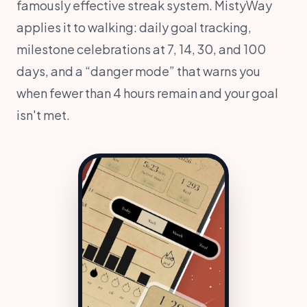
famously effective streak system. MistyWay
applies it to walking: daily goal tracking,
milestone celebrations at 7, 14, 30, and 100
days, and a “danger mode” that warns you
when fewer than 4 hours remain and your goal
isn't met.