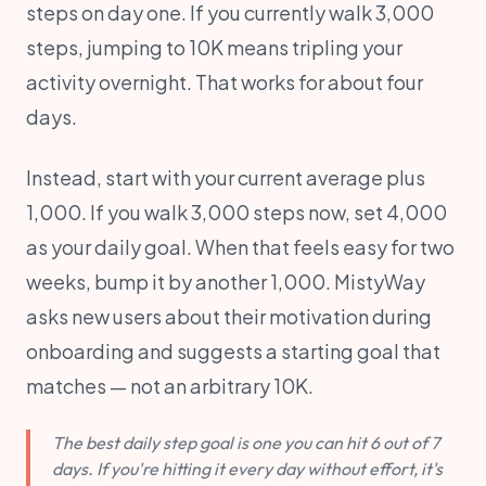
steps on day one. If you currently walk 3,000
steps, jumping to 10K means tripling your
activity overnight. That works for about four
days.
Instead, start with your current average plus
1,000. If you walk 3,000 steps now, set 4,000
as your daily goal. When that feels easy for two
weeks, bump it by another 1,000. MistyWay
asks new users about their motivation during
onboarding and suggests a starting goal that
matches — not an arbitrary 10K.
The best daily step goal is one you can hit 6 out of 7
days. If you're hitting it every day without effort, it's