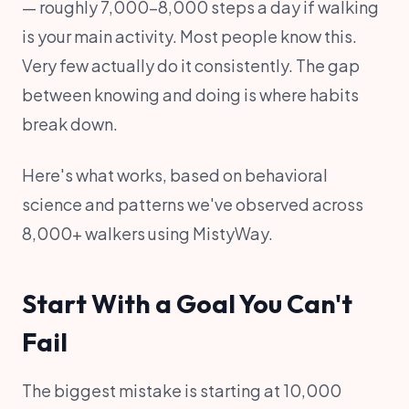
— roughly 7,000–8,000 steps a day if walking
is your main activity. Most people know this.
Very few actually do it consistently. The gap
between knowing and doing is where habits
break down.
Here's what works, based on behavioral
science and patterns we've observed across
8,000+ walkers using MistyWay.
Start With a Goal You Can't
Fail
The biggest mistake is starting at 10,000