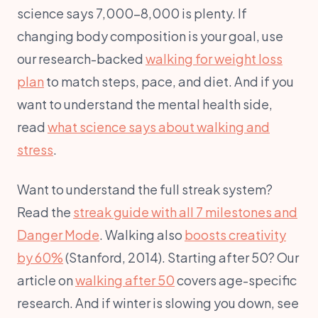
science says 7,000–8,000 is plenty. If
changing body composition is your goal, use
our research-backed
walking for weight loss
plan
to match steps, pace, and diet. And if you
want to understand the mental health side,
read
what science says about walking and
stress
.
Want to understand the full streak system?
Read the
streak guide with all 7 milestones and
Danger Mode
. Walking also
boosts creativity
by 60%
(Stanford, 2014). Starting after 50? Our
article on
walking after 50
covers age-specific
research. And if winter is slowing you down, see