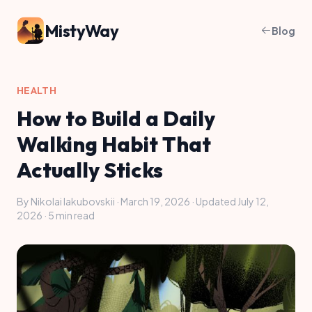
MistyWay
Blog
HEALTH
How to Build a Daily
Walking Habit That
Actually Sticks
By Nikolai Iakubovskii · March 19, 2026 · Updated July 12,
2026 · 5 min read