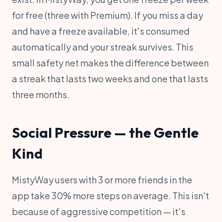
for free (three with Premium). If you miss a day
and have a freeze available, it's consumed
automatically and your streak survives. This
small safety net makes the difference between
a streak that lasts two weeks and one that lasts
three months.
Social Pressure — the Gentle
Kind
MistyWay users with 3 or more friends in the
app take 30% more steps on average. This isn't
because of aggressive competition — it's