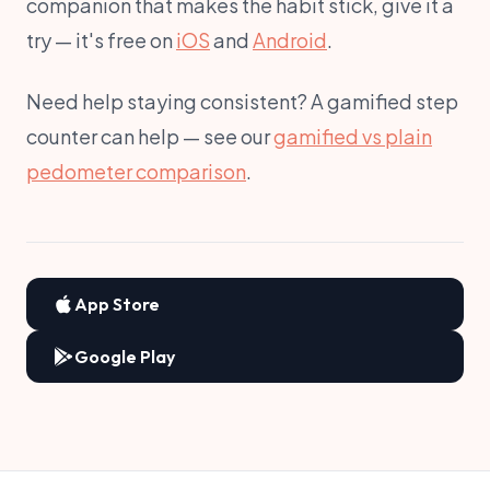
companion that makes the habit stick, give it a
try — it's free on
iOS
and
Android
.
Need help staying consistent? A gamified step
counter can help — see our
gamified vs plain
pedometer comparison
.
App Store
Google Play