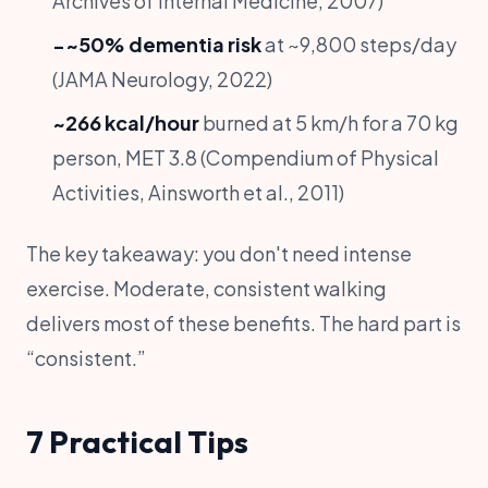
Archives of Internal Medicine, 2007)
−~50% dementia risk
at ~9,800 steps/day
(JAMA Neurology, 2022)
~266 kcal/hour
burned at 5 km/h for a 70 kg
person, MET 3.8 (Compendium of Physical
Activities, Ainsworth et al., 2011)
The key takeaway: you don't need intense
exercise. Moderate, consistent walking
delivers most of these benefits. The hard part is
“consistent.”
7 Practical Tips