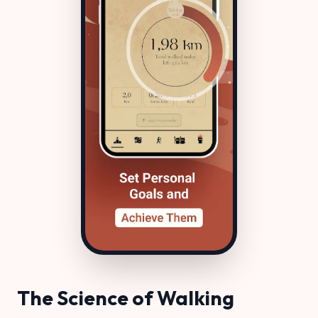
The Science of Walking