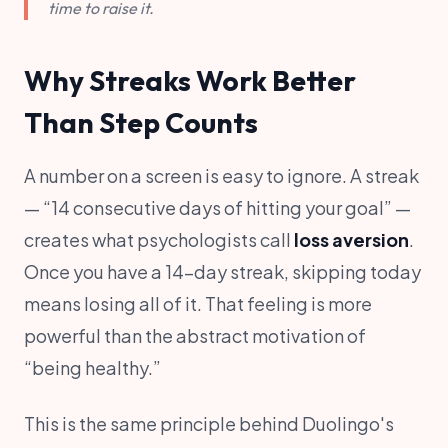
time to raise it.
Why Streaks Work Better
Than Step Counts
A number on a screen is easy to ignore. A streak
— “14 consecutive days of hitting your goal” —
creates what psychologists call
loss aversion
.
Once you have a 14-day streak, skipping today
means losing all of it. That feeling is more
powerful than the abstract motivation of
“being healthy.”
This is the same principle behind Duolingo's