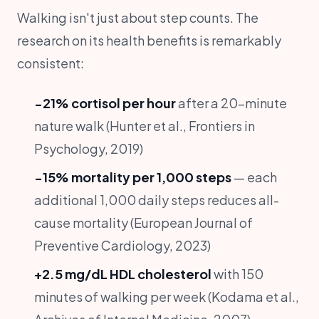
Walking isn't just about step counts. The
research on its health benefits is remarkably
consistent:
−21% cortisol per hour
after a 20-minute
nature walk (Hunter et al., Frontiers in
Psychology, 2019)
−15% mortality per 1,000 steps
— each
additional 1,000 daily steps reduces all-
cause mortality (European Journal of
Preventive Cardiology, 2023)
+2.5 mg/dL HDL cholesterol
with 150
minutes of walking per week (Kodama et al.,