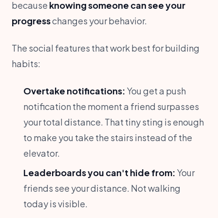
because
knowing someone can see your
progress
changes your behavior.
The social features that work best for building
habits:
Overtake notifications:
You get a push
notification the moment a friend surpasses
your total distance. That tiny sting is enough
to make you take the stairs instead of the
elevator.
Leaderboards you can't hide from:
Your
friends see your distance. Not walking
today is visible.