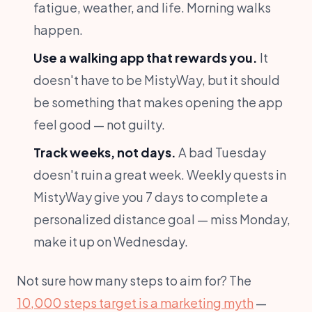
fatigue, weather, and life. Morning walks
happen.
Use a walking app that rewards you.
It
doesn't have to be MistyWay, but it should
be something that makes opening the app
feel good — not guilty.
Track weeks, not days.
A bad Tuesday
doesn't ruin a great week. Weekly quests in
MistyWay give you 7 days to complete a
personalized distance goal — miss Monday,
make it up on Wednesday.
Not sure how many steps to aim for? The
10,000 steps target is a marketing myth
—