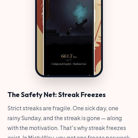
The Safety Net: Streak Freezes
Strict streaks are fragile. One sick day, one
rainy Sunday, and the streak is gone — along
with the motivation. That's why streak freezes
exist. In MistyWay, you get one freeze per week