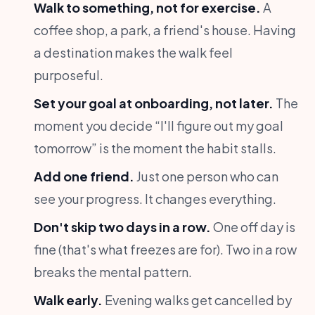
Walk to something, not for exercise.
A
coffee shop, a park, a friend's house. Having
a destination makes the walk feel
purposeful.
Set your goal at onboarding, not later.
The
moment you decide “I'll figure out my goal
tomorrow” is the moment the habit stalls.
Add one friend.
Just one person who can
see your progress. It changes everything.
Don't skip two days in a row.
One off day is
fine (that's what freezes are for). Two in a row
breaks the mental pattern.
Walk early.
Evening walks get cancelled by