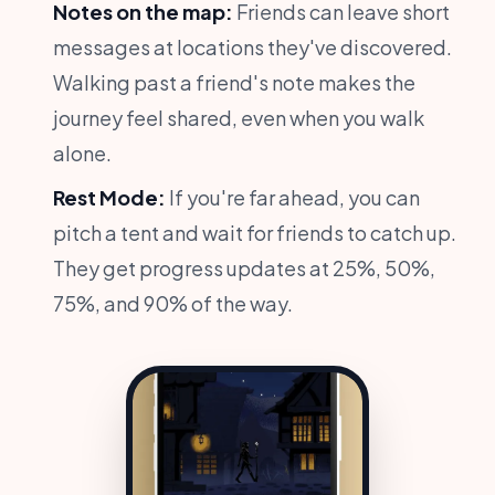
Notes on the map:
Friends can leave short
messages at locations they've discovered.
Walking past a friend's note makes the
journey feel shared, even when you walk
alone.
Rest Mode:
If you're far ahead, you can
pitch a tent and wait for friends to catch up.
They get progress updates at 25%, 50%,
75%, and 90% of the way.