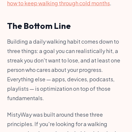
how to keep walking through cold months
.
The Bottom Line
Building a daily walking habit comes down to
three things: a goal you can realistically hit, a
streak you don't want to lose, and at least one
person who cares about your progress.
Everything else — apps, devices, podcasts,
playlists — is optimization on top of those
fundamentals.
MistyWay was built around these three
principles. If you're looking for a walking