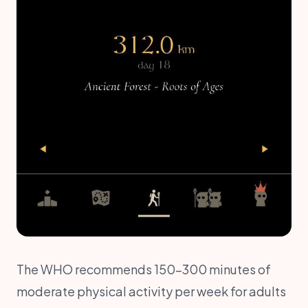
The WHO recommends 150–300 minutes of
moderate physical activity per week for adults