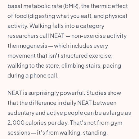
basal metabolic rate (BMR), the thermic effect
of food (digesting what you eat), and physical
activity. Walking falls into a category
researchers call NEAT — non-exercise activity
thermogenesis — which includes every
movement that isn't structured exercise:
walking to the store, climbing stairs, pacing
during a phone call.
NEAT is surprisingly powerful. Studies show
that the difference in daily NEAT between
sedentary and active people can be as large as
2,000 calories per day. That's not from gym
sessions — it's from walking, standing,