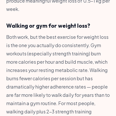
produce meaningful weight loss of 0.5-1 kg per
week.
Walking or gym for weight loss?
Both work, but the best exercise for weight loss
is the one you actually do consistently. Gym
workouts (especially strength training) burn
more calories per hour and build muscle, which
increases your resting metabolic rate. Walking
burns fewer calories per session but has
dramatically higher adherence rates — people
are far more likely to walk daily for years than to
maintain a gym routine. For most people,
walking daily plus 2-3 strength training