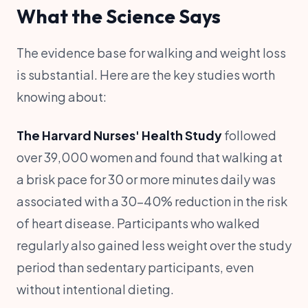
What the Science Says
The evidence base for walking and weight loss
is substantial. Here are the key studies worth
knowing about:
The Harvard Nurses' Health Study
followed
over 39,000 women and found that walking at
a brisk pace for 30 or more minutes daily was
associated with a 30-40% reduction in the risk
of heart disease. Participants who walked
regularly also gained less weight over the study
period than sedentary participants, even
without intentional dieting.