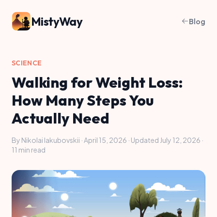
MistyWay
Blog
SCIENCE
Walking for Weight Loss:
How Many Steps You
Actually Need
By Nikolai Iakubovskii · April 15, 2026 · Updated July 12, 2026 ·
11 min read