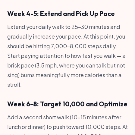
Week 4-5: Extend and Pick Up Pace
Extend your daily walk to 25-30 minutes and
gradually increase your pace. At this point, you
should be hitting 7,000-8,000 steps daily.
Start paying attention to how fast you walk — a
brisk pace (3.5 mph, where you can talk but not
sing) burns meaningfully more calories than a
stroll.
Week 6-8: Target 10,000 and Optimize
Add a second short walk (10-15 minutes after
lunch or dinner) to push toward 10,000 steps. At