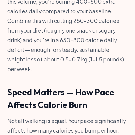
this volume, you're burning 400-500 extra
calories daily compared to your baseline.
Combine this with cutting 250-300 calories
from your diet (roughly one snack or sugary
drink) and you're in a 650-800 calorie daily
deficit — enough for steady, sustainable
weight loss of about 0.5-0.7 kg (1-1.5 pounds)
per week.
Speed Matters — How Pace
Affects Calorie Burn
Not all walking is equal. Your pace significantly
affects how many calories you burn per hour,