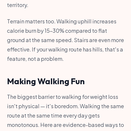
territory.
Terrain matters too. Walking uphill increases
calorie burn by 15-30% compared to flat
ground at the same speed. Stairs are even more
effective. If your walking route has hills, that's a
feature, not a problem.
Making Walking Fun
The biggest barrier to walking for weight loss
isn't physical — it's boredom. Walking the same
route at the same time every day gets
monotonous. Here are evidence-based ways to