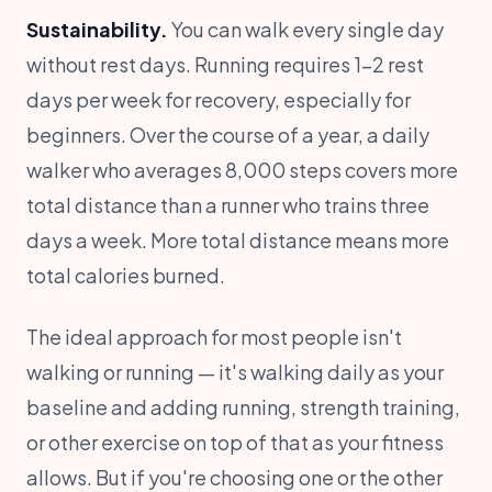
Sustainability.
You can walk every single day
without rest days. Running requires 1-2 rest
days per week for recovery, especially for
beginners. Over the course of a year, a daily
walker who averages 8,000 steps covers more
total distance than a runner who trains three
days a week. More total distance means more
total calories burned.
The ideal approach for most people isn't
walking or running — it's walking daily as your
baseline and adding running, strength training,
or other exercise on top of that as your fitness
allows. But if you're choosing one or the other