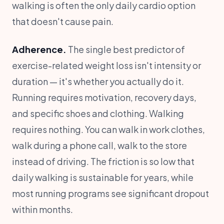
walking is often the only daily cardio option
that doesn't cause pain.
Adherence.
The single best predictor of
exercise-related weight loss isn't intensity or
duration — it's whether you actually do it.
Running requires motivation, recovery days,
and specific shoes and clothing. Walking
requires nothing. You can walk in work clothes,
walk during a phone call, walk to the store
instead of driving. The friction is so low that
daily walking is sustainable for years, while
most running programs see significant dropout
within months.