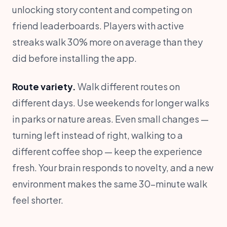
unlocking story content and competing on
friend leaderboards. Players with active
streaks walk 30% more on average than they
did before installing the app.
Route variety.
Walk different routes on
different days. Use weekends for longer walks
in parks or nature areas. Even small changes —
turning left instead of right, walking to a
different coffee shop — keep the experience
fresh. Your brain responds to novelty, and a new
environment makes the same 30-minute walk
feel shorter.