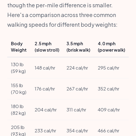
though the per-mile difference is smaller.
Here's a comparison across three common
walking speeds for different body weights:
Body
2.5 mph
3.5 mph
4.0 mph
Weight
(slow stroll)
(brisk walk)
(power walk)
130 lb
148 cal/hr
224 cal/hr
295 cal/hr
(59 kg)
155 lb
176 cal/hr
267 cal/hr
352 cal/hr
(70 kg)
180 lb
204 cal/hr
311 cal/hr
409 cal/hr
(82 kg)
205 lb
233 cal/hr
354 cal/hr
466 cal/hr
(93 kg)