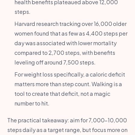
health benefits plateaued above 12,000
steps.
Harvard research tracking over 16,000 older
women found that as few as 4,400 steps per
day was associated with lower mortality
compared to 2,700 steps, with benefits
leveling off around 7,500 steps.
For weight loss specifically, a caloric deficit
matters more than step count. Walking is a
tool to create that deficit, not a magic
number to hit.
The practical takeaway: aim for 7,000-10,000
steps daily as a target range, but focus more on