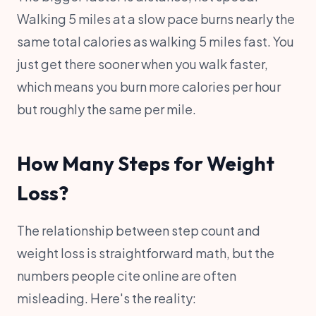
Walking 5 miles at a slow pace burns nearly the
same total calories as walking 5 miles fast. You
just get there sooner when you walk faster,
which means you burn more calories per hour
but roughly the same per mile.
How Many Steps for Weight
Loss?
The relationship between step count and
weight loss is straightforward math, but the
numbers people cite online are often
misleading. Here's the reality: