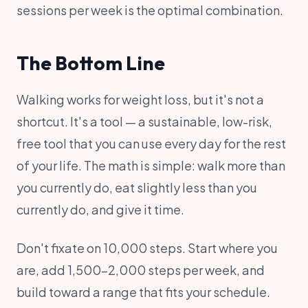
sessions per week is the optimal combination.
The Bottom Line
Walking works for weight loss, but it's not a
shortcut. It's a tool — a sustainable, low-risk,
free tool that you can use every day for the rest
of your life. The math is simple: walk more than
you currently do, eat slightly less than you
currently do, and give it time.
Don't fixate on 10,000 steps. Start where you
are, add 1,500-2,000 steps per week, and
build toward a range that fits your schedule.