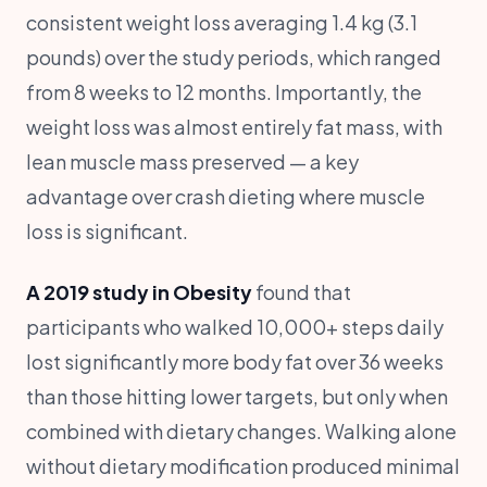
consistent weight loss averaging 1.4 kg (3.1
pounds) over the study periods, which ranged
from 8 weeks to 12 months. Importantly, the
weight loss was almost entirely fat mass, with
lean muscle mass preserved — a key
advantage over crash dieting where muscle
loss is significant.
A 2019 study in Obesity
found that
participants who walked 10,000+ steps daily
lost significantly more body fat over 36 weeks
than those hitting lower targets, but only when
combined with dietary changes. Walking alone
without dietary modification produced minimal