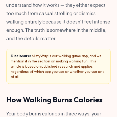
understand how it works — they either expect
too much from casual strolling or dismiss
walking entirely because it doesn't feel intense
enough. The truth is somewhere in the middle,
and the details matter.
Disclosure:
MistyWay is our walking game app, and we
mention it in the section on making walking fun. This
article is based on published research and applies
regardless of which app you use or whether you use one
at all.
How Walking Burns Calories
Your body burns calories in three ways: your