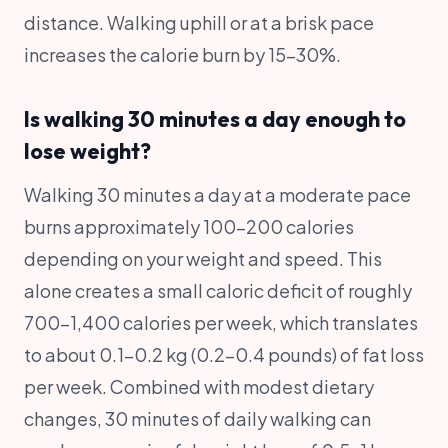
distance. Walking uphill or at a brisk pace
increases the calorie burn by 15-30%.
Is walking 30 minutes a day enough to
lose weight?
Walking 30 minutes a day at a moderate pace
burns approximately 100-200 calories
depending on your weight and speed. This
alone creates a small caloric deficit of roughly
700-1,400 calories per week, which translates
to about 0.1-0.2 kg (0.2-0.4 pounds) of fat loss
per week. Combined with modest dietary
changes, 30 minutes of daily walking can