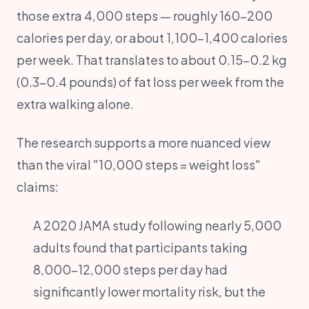
those extra 4,000 steps — roughly 160-200
calories per day, or about 1,100-1,400 calories
per week. That translates to about 0.15-0.2 kg
(0.3-0.4 pounds) of fat loss per week from the
extra walking alone.
The research supports a more nuanced view
than the viral "10,000 steps = weight loss"
claims:
A 2020 JAMA study following nearly 5,000
adults found that participants taking
8,000-12,000 steps per day had
significantly lower mortality risk, but the