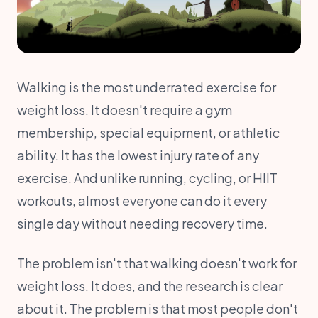
Walking is the most underrated exercise for
weight loss. It doesn't require a gym
membership, special equipment, or athletic
ability. It has the lowest injury rate of any
exercise. And unlike running, cycling, or HIIT
workouts, almost everyone can do it every
single day without needing recovery time.
The problem isn't that walking doesn't work for
weight loss. It does, and the research is clear
about it. The problem is that most people don't