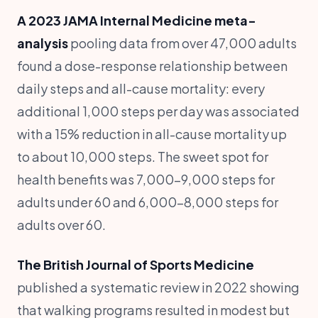
A 2023 JAMA Internal Medicine meta-
analysis
pooling data from over 47,000 adults
found a dose-response relationship between
daily steps and all-cause mortality: every
additional 1,000 steps per day was associated
with a 15% reduction in all-cause mortality up
to about 10,000 steps. The sweet spot for
health benefits was 7,000-9,000 steps for
adults under 60 and 6,000-8,000 steps for
adults over 60.
The British Journal of Sports Medicine
published a systematic review in 2022 showing
that walking programs resulted in modest but