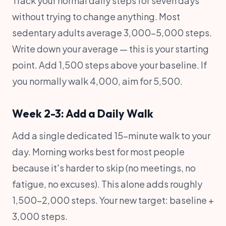
Track your normal daily steps for seven days
without trying to change anything. Most
sedentary adults average 3,000-5,000 steps.
Write down your average — this is your starting
point. Add 1,500 steps above your baseline. If
you normally walk 4,000, aim for 5,500.
Week 2-3: Add a Daily Walk
Add a single dedicated 15-minute walk to your
day. Morning works best for most people
because it's harder to skip (no meetings, no
fatigue, no excuses). This alone adds roughly
1,500-2,000 steps. Your new target: baseline +
3,000 steps.