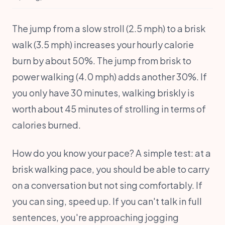
The jump from a slow stroll (2.5 mph) to a brisk
walk (3.5 mph) increases your hourly calorie
burn by about 50%. The jump from brisk to
power walking (4.0 mph) adds another 30%. If
you only have 30 minutes, walking briskly is
worth about 45 minutes of strolling in terms of
calories burned.
How do you know your pace? A simple test: at a
brisk walking pace, you should be able to carry
on a conversation but not sing comfortably. If
you can sing, speed up. If you can't talk in full
sentences, you're approaching jogging