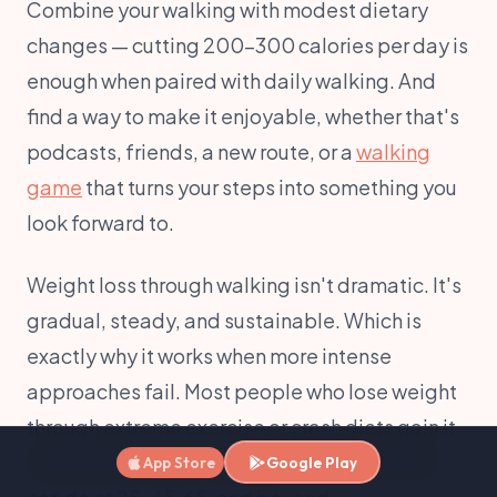
Combine your walking with modest dietary
changes — cutting 200-300 calories per day is
enough when paired with daily walking. And
find a way to make it enjoyable, whether that's
podcasts, friends, a new route, or a
walking
game
that turns your steps into something you
look forward to.
Weight loss through walking isn't dramatic. It's
gradual, steady, and sustainable. Which is
exactly why it works when more intense
approaches fail. Most people who lose weight
through extreme exercise or crash diets gain it
back within a year. Walking is something you
App Store
Google Play