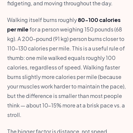
fidgeting, and moving throughout the day.
Walking itself burns roughly
80-100 calories
per mile
for a person weighing 150 pounds (68
kg). A 200-pound (91 kg) person burns closer to
110-130 calories per mile. This is a useful rule of
thumb: one mile walked equals roughly 100
calories, regardless of speed. Walking faster
burns slightly more calories per mile (because
your muscles work harder to maintain the pace),
but the difference is smaller than most people
think — about 10-15% more at a brisk pace vs. a
stroll.
The bigger factor is distance, not speed.