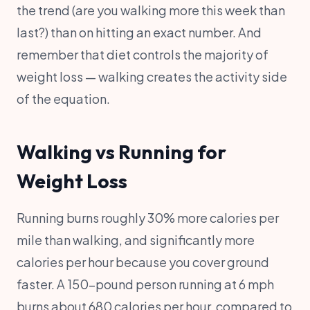
the trend (are you walking more this week than
last?) than on hitting an exact number. And
remember that diet controls the majority of
weight loss — walking creates the activity side
of the equation.
Walking vs Running for
Weight Loss
Running burns roughly 30% more calories per
mile than walking, and significantly more
calories per hour because you cover ground
faster. A 150-pound person running at 6 mph
burns about 680 calories per hour, compared to