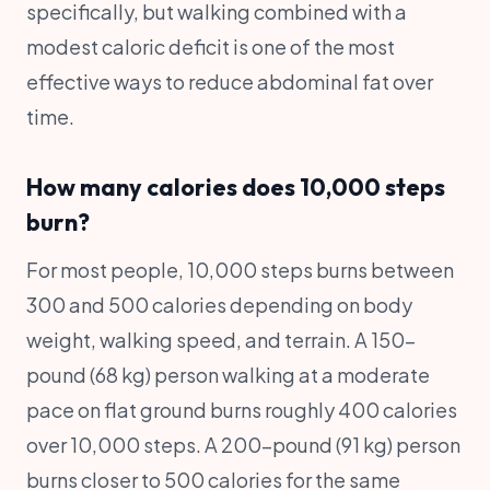
specifically, but walking combined with a
modest caloric deficit is one of the most
effective ways to reduce abdominal fat over
time.
How many calories does 10,000 steps
burn?
For most people, 10,000 steps burns between
300 and 500 calories depending on body
weight, walking speed, and terrain. A 150-
pound (68 kg) person walking at a moderate
pace on flat ground burns roughly 400 calories
over 10,000 steps. A 200-pound (91 kg) person
burns closer to 500 calories for the same