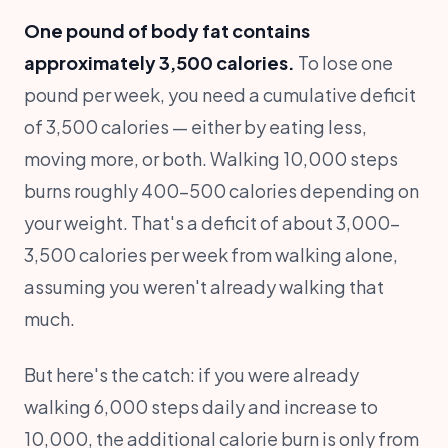
One pound of body fat contains
approximately 3,500 calories.
To lose one
pound per week, you need a cumulative deficit
of 3,500 calories — either by eating less,
moving more, or both. Walking 10,000 steps
burns roughly 400-500 calories depending on
your weight. That's a deficit of about 3,000-
3,500 calories per week from walking alone,
assuming you weren't already walking that
much.
But here's the catch: if you were already
walking 6,000 steps daily and increase to
10,000, the additional calorie burn is only from