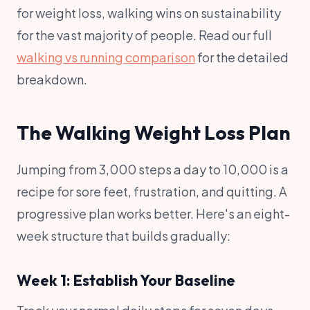
for weight loss, walking wins on sustainability
for the vast majority of people. Read our full
walking vs running comparison
for the detailed
breakdown.
The Walking Weight Loss Plan
Jumping from 3,000 steps a day to 10,000 is a
recipe for sore feet, frustration, and quitting. A
progressive plan works better. Here's an eight-
week structure that builds gradually:
Week 1: Establish Your Baseline