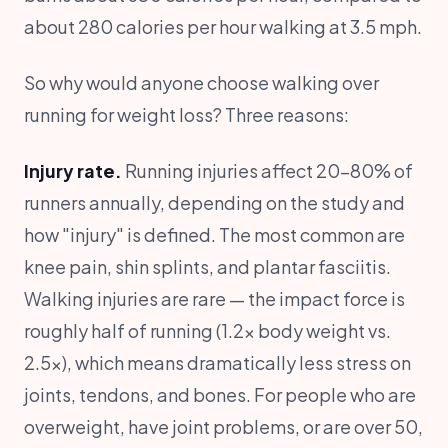
about 280 calories per hour walking at 3.5 mph.
So why would anyone choose walking over
running for weight loss? Three reasons:
Injury rate.
Running injuries affect 20-80% of
runners annually, depending on the study and
how "injury" is defined. The most common are
knee pain, shin splints, and plantar fasciitis.
Walking injuries are rare — the impact force is
roughly half of running (1.2x body weight vs.
2.5x), which means dramatically less stress on
joints, tendons, and bones. For people who are
overweight, have joint problems, or are over 50,