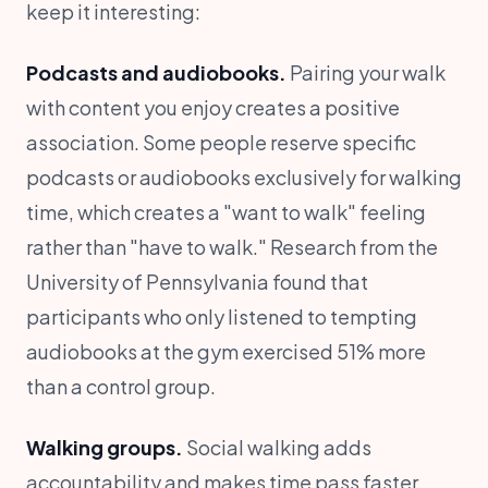
keep it interesting:
Podcasts and audiobooks.
Pairing your walk
with content you enjoy creates a positive
association. Some people reserve specific
podcasts or audiobooks exclusively for walking
time, which creates a "want to walk" feeling
rather than "have to walk." Research from the
University of Pennsylvania found that
participants who only listened to tempting
audiobooks at the gym exercised 51% more
than a control group.
Walking groups.
Social walking adds
accountability and makes time pass faster.