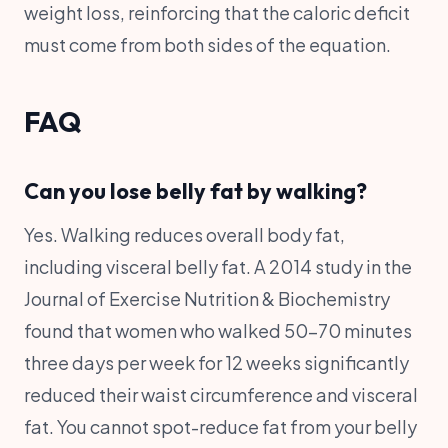
weight loss, reinforcing that the caloric deficit
must come from both sides of the equation.
FAQ
Can you lose belly fat by walking?
Yes. Walking reduces overall body fat,
including visceral belly fat. A 2014 study in the
Journal of Exercise Nutrition & Biochemistry
found that women who walked 50-70 minutes
three days per week for 12 weeks significantly
reduced their waist circumference and visceral
fat. You cannot spot-reduce fat from your belly