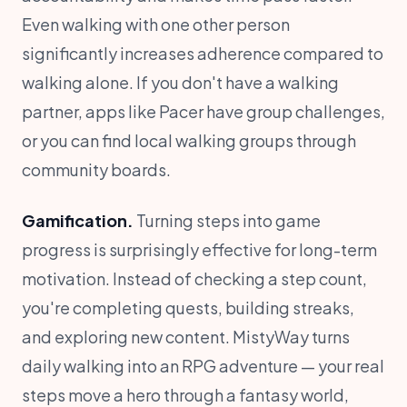
Even walking with one other person
significantly increases adherence compared to
walking alone. If you don't have a walking
partner, apps like Pacer have group challenges,
or you can find local walking groups through
community boards.
Gamification.
Turning steps into game
progress is surprisingly effective for long-term
motivation. Instead of checking a step count,
you're completing quests, building streaks,
and exploring new content. MistyWay turns
daily walking into an RPG adventure — your real
steps move a hero through a fantasy world,