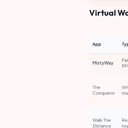
Virtual W
App
Ty
Fa
MistyWay
RP
The
Vir
Conqueror
ro
Walk The
Re
Distance
ro