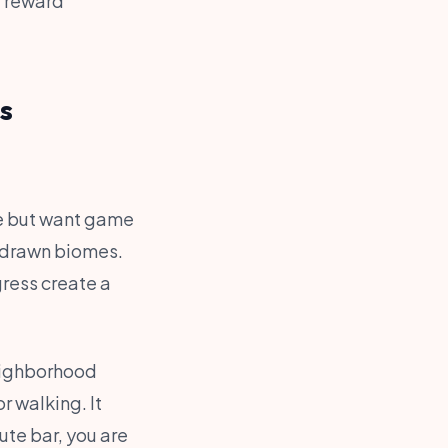
, reward
s
ge but want game
-drawn biomes.
gress create a
eighborhood
r walking. It
ute bar, you are