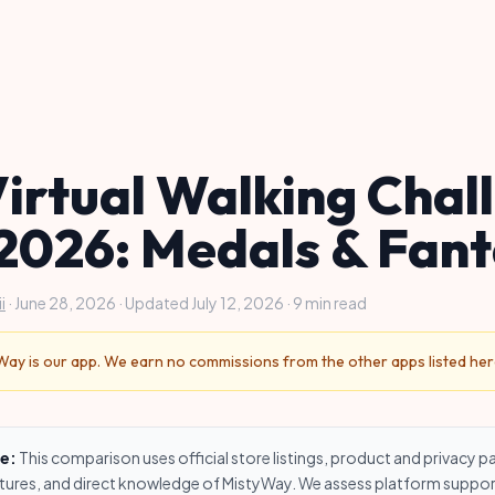
Virtual Walking Chal
2026: Medals & Fan
i
· June 28, 2026 · Updated July 12, 2026 · 9 min read
ay is our app. We earn no commissions from the other apps listed her
e:
This comparison uses official store listings, product and privacy p
res, and direct knowledge of MistyWay. We assess platform suppor