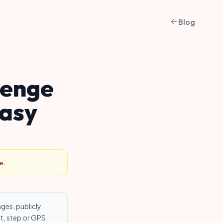
Blog
lenge
tasy
e.
ages, publicly
t, step or GPS