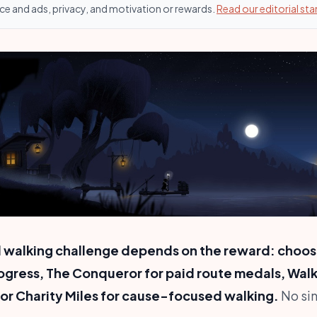
ce and ads, privacy, and motivation or rewards.
Read our editorial st
al walking challenge depends on the reward: choo
ogress, The Conqueror for paid route medals, Wal
, or Charity Miles for cause-focused walking.
No sin