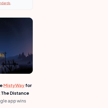
andards
.
se
MistyWay
for
k The Distance
gle app wins