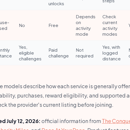
steps
unlocks
Depends
Check
use-
on
current
No
Free
sed
activity
activity
mode
modes
Yes,
Yes, with
nthly
Paid
Not
eligible
logged
stance
challenge
required
challenges
distance
e models describe how each service is generally offer
bility, purchases, reward eligibility, and supported 
k the provider's current listing before joining.
d July 12, 2026:
official information from
The Conque