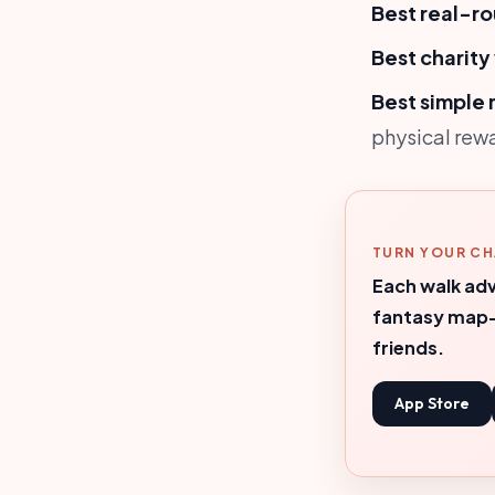
Best real-ro
Best charity
Best simple 
physical rew
TURN YOUR CH
Each walk adv
fantasy map—
friends.
App Store