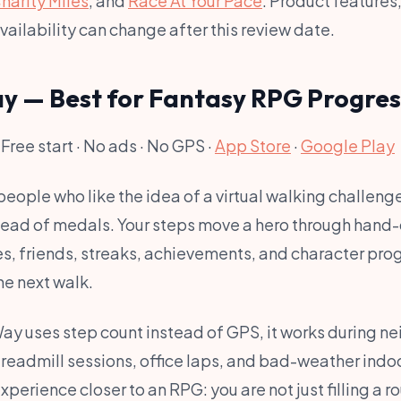
harity Miles
, and
Race At Your Pace
. Product features
availability can change after this review date.
ay — Best for Fantasy RPG Progres
 Free start · No ads · No GPS ·
App Store
·
Google Play
people who like the idea of a virtual walking challen
tead of medals. Your steps move a hero through hand
s, friends, streaks, achievements, and character pro
he next walk.
y uses step count instead of GPS, it works during n
treadmill sessions, office laps, and bad-weather indoo
perience closer to an RPG: you are not just filling a ro