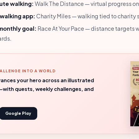
ute walking:
Walk The Distance — virtual progress on r
 walking app:
Charity Miles — walking tied to charity 
monthly goal:
Race At Your Pace — distance targets w
ards.
ALLENGE INTO A WORLD
ances your hero across an illustrated
with quests, weekly challenges, and
Google Play