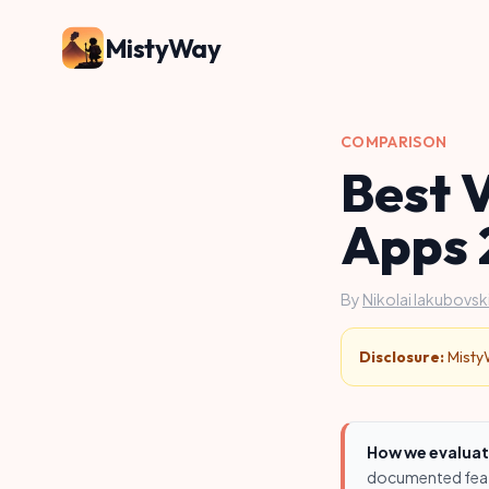
MistyWay
COMPARISON
Best 
Apps 
By
Nikolai Iakubovski
Disclosure:
MistyW
How we evaluat
documented featu