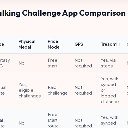
alking Challenge App Comparison
Physical
Price
pe
GPS
Treadmill
Medal
Model
ntasy
Free
Not
Yes, via
No
G
start
required
steps
Yes, with
Yes,
synced
tual
Paid
Not
eligible
or
ute
challenge
required
challenges
logged
distance
Free
Yes, with
al
start;
Not
No
synced
ute
route
required