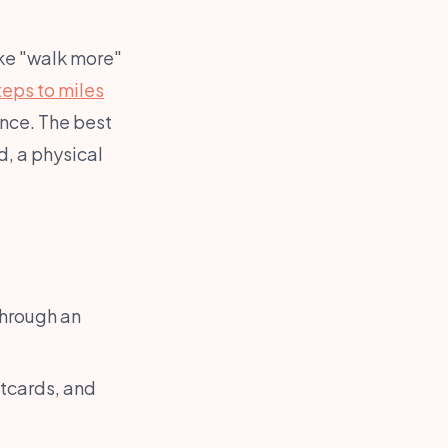
ike "walk more"
teps to miles
nce. The best
, a physical
through an
tcards, and