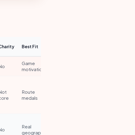
Charity
Best Fit
Game
No
motivation
Not
Route
core
medals
Real
No
geography