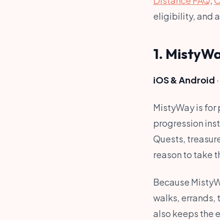
Distance FAQ
,
C
eligibility, and 
1. MistyW
iOS & Android
·
MistyWay is for 
progression ins
Quests, treasure
reason to take t
Because MistyWa
walks, errands, 
also keeps the ex