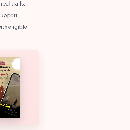
eal trails.
support.
ith eligible