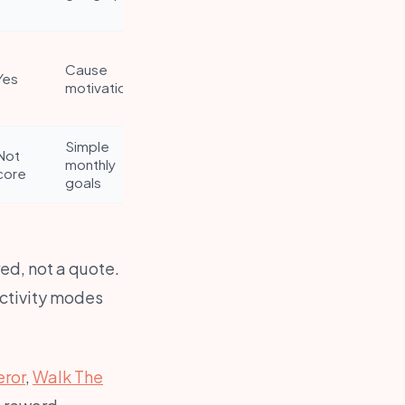
Cause
Yes
motivation
Simple
Not
monthly
core
goals
ed, not a quote.
activity modes
ror
,
Walk The