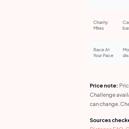
Charity
Ca
Miles
ba
Race At
Mo
Your Pace
di
Price note:
Pric
Challenge availa
can change. Chec
Sources checke