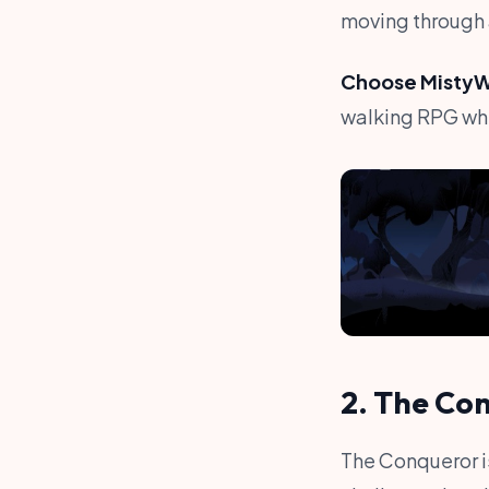
moving through 
Choose MistyWa
walking RPG whe
2. The Co
The Conqueror is