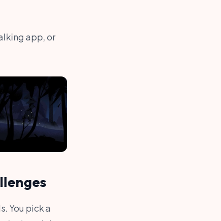
lking app, or
llenges
s. You pick a