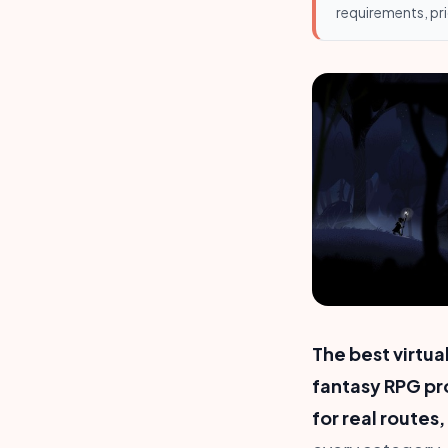
requirements, pri
The best virtu
fantasy RPG pr
for real routes