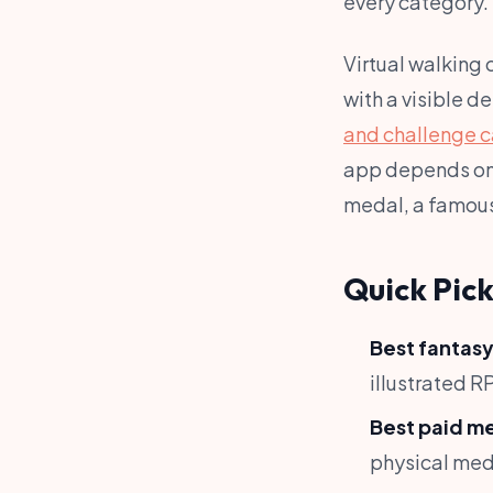
every category.
Virtual walking
with a visible d
and challenge c
app depends on 
medal, a famous 
Quick Pick
Best fantasy
illustrated R
Best paid m
physical med