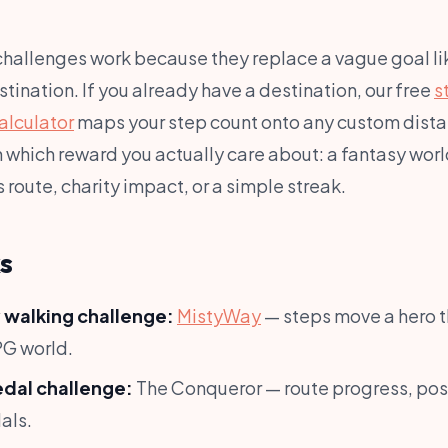
 challenges work because they replace a vague goal l
estination. If you already have a destination, our free
s
alculator
maps your step count onto any custom dista
which reward you actually care about: a fantasy world
route, charity impact, or a simple streak.
s
 walking challenge:
MistyWay
— steps move a hero 
PG world.
edal challenge:
The Conqueror — route progress, pos
als.