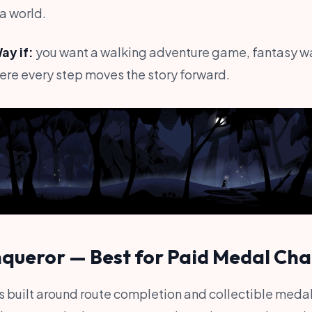
a world.
y if:
you want a walking adventure game, fantasy wa
re every step moves the story forward.
nqueror — Best for Paid Medal Cha
 built around route completion and collectible medal